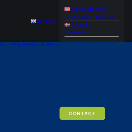
Norsk bokmål
(
Norwegian Bokmål
)
English
Íslenska
(
Icelandic
)
utolining
About us
News
CONTACT