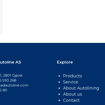
utoline AS
Explore
, 2801 Gjøvik
Products
86 593 268
Service
adautoline.com
About Autolining
75 80
About us
Contact