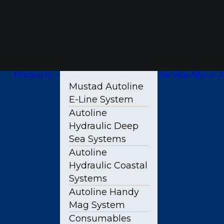
Products
Service
About A
Mustad Autoline
E-Line System
Autoline
Hydraulic Deep
Sea Systems
Autoline
Hydraulic Coastal
Systems
Autoline Handy
Mag System
Consumables