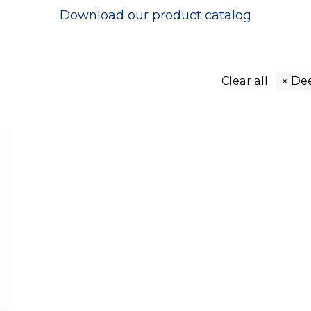
Download our
product catalog
Clear all
De