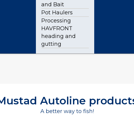
and Bait
Pot Haulers
Processing
HAVFRONT
heading and
gutting
Mustad Autoline product
A better way to fish!