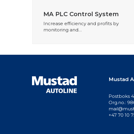
MA PLC Control System
Increase efficiency and profits by
monitoring and…
Mustad A
Postboks 41
Org.no.: 9
mail@must
+47 70 10 