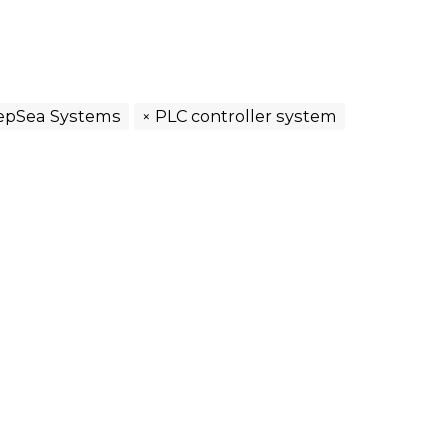
epSea Systems
PLC controller system