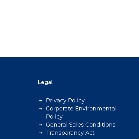
Legal
Privacy Policy
Corporate Environmental
Policy
General Sales Conditions
Transparancy Act