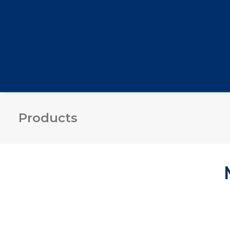
Products