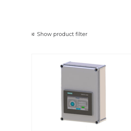
Show product filter