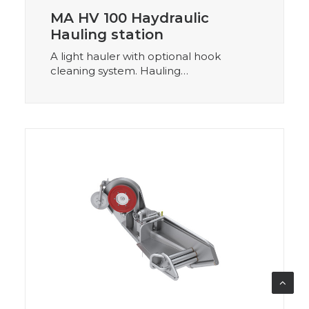
MA HV 100 Haydraulic
Hauling station
A light hauler with optional hook
cleaning system. Hauling…