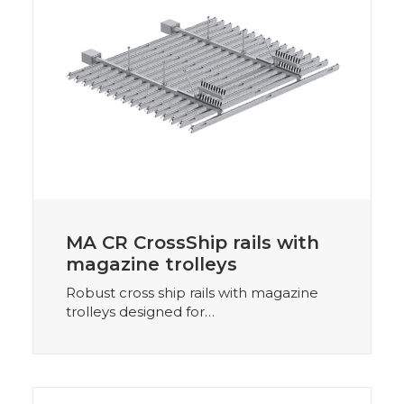
MA CR CrossShip rails with
magazine trolleys
Robust cross ship rails with magazine
trolleys designed for…