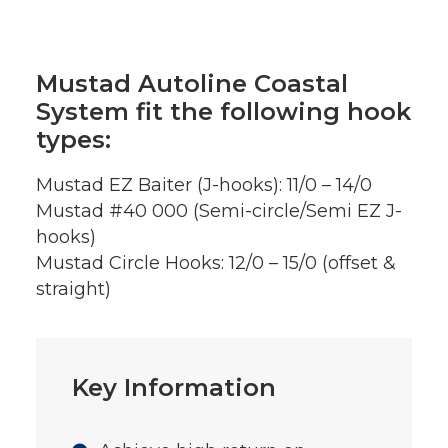
Mustad Autoline Coastal
System fit the following hook
types:
Mustad EZ Baiter (J-hooks): 11/0 – 14/0
Mustad #40 000 (Semi-circle/Semi EZ J-
hooks)
Mustad Circle Hooks: 12/0 – 15/0 (offset &
straight)
Key Information