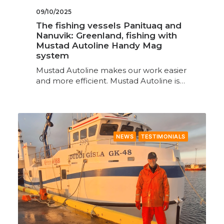
09/10/2025
The fishing vessels Panituaq and
Nanuvik: Greenland, fishing with
Mustad Autoline Handy Mag
system
Mustad Autoline makes our work easier
and more efficient. Mustad Autoline is…
NEWS
TESTIMONIALS