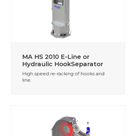
MA HS 2010 E-Line or
Hydraulic HookSeparator
High speed re-racking of hooks and
line.