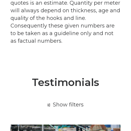
quotes is an estimate. Quantity per meter
will always depend on thickness, age and
quality of the hooks and line.
Consequently these given numbers are
to be taken as a guideline only and not
as factual numbers.
Testimonials
Show filters