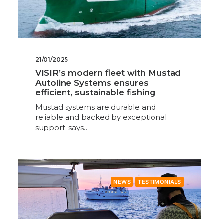
21/01/2025
VISIR’s modern fleet with Mustad
Autoline Systems ensures
efficient, sustainable fishing
Mustad systems are durable and
reliable and backed by exceptional
support, says…
NEWS
TESTIMONIALS