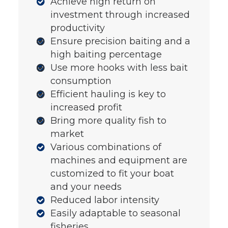
Achieve high return on
investment through increased
productivity
Ensure precision baiting and a
high baiting percentage
Use more hooks with less bait
consumption
Efficient hauling is key to
increased profit
Bring more quality fish to
market
Various combinations of
machines and equipment are
customized to fit your boat
and your needs
Reduced labor intensity
Easily adaptable to seasonal
fisheries