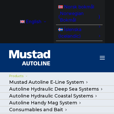
Norsk bokmål
Norwegian
(
)
Bokmål
English
Íslenska
(
Icelandic
)
Products
Mustad Autoline E-Line System
Coastal Hydraulic
Autoline Hydraulic Deep Sea Systems
Systems
Autoline Hydraulic Coastal Systems
Autoline Handy Mag System
Consumables and Bait
Premium automated