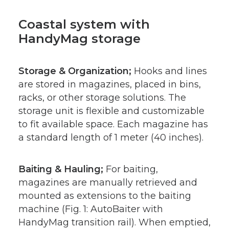
Coastal system with
HandyMag storage
Storage & Organization;
Hooks and lines
are stored in magazines, placed in bins,
racks, or other storage solutions. The
storage unit is flexible and customizable
to fit available space. Each magazine has
a standard length of 1 meter (40 inches).
Baiting & Hauling;
For baiting,
magazines are manually retrieved and
mounted as extensions to the baiting
machine (Fig. 1: AutoBaiter with
HandyMag transition rail). When emptied,