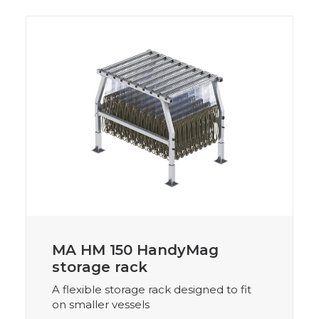
MA HM 150 HandyMag
storage rack
A flexible storage rack designed to fit
on smaller vessels