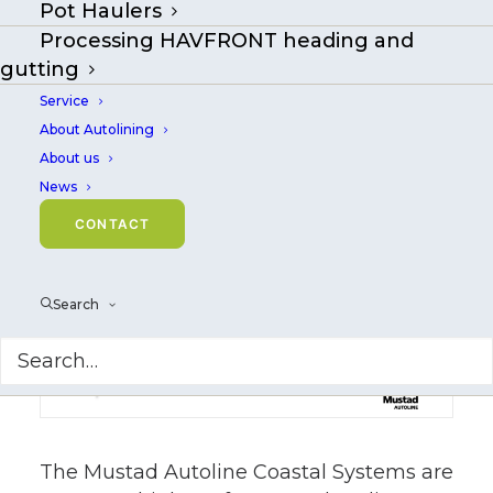
Pot Haulers
longline systems suited for
Processing HAVFRONT heading and
efficient coastal fisheries
gutting
Service
About Autolining
About us
News
CONTACT
Search
The Mustad Autoline Coastal Systems are