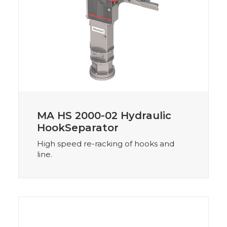
MA HS 2000-02 Hydraulic
HookSeparator
High speed re-racking of hooks and
line.