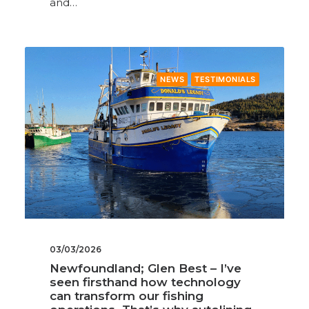
and…
NEWS
TESTIMONIALS
03/03/2026
Newfoundland; Glen Best – I’ve
seen firsthand how technology
can transform our fishing