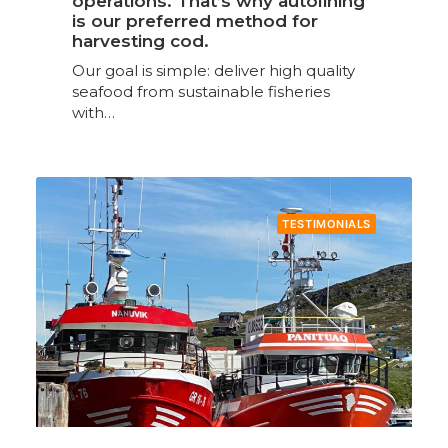
operations. That’s why autolining
is our preferred method for
harvesting cod.
Our goal is simple: deliver high quality
seafood from sustainable fisheries
with…
TESTIMONIALS