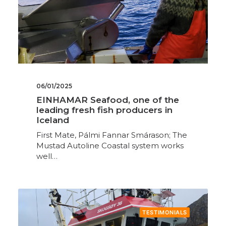
06/01/2025
EINHAMAR Seafood, one of the
leading fresh fish producers in
Iceland
First Mate, Pálmi Fannar Smárason; The
Mustad Autoline Coastal system works
well…
TESTIMONIALS