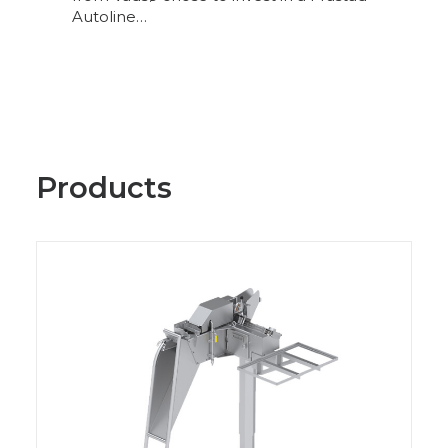
Autoline…
Products