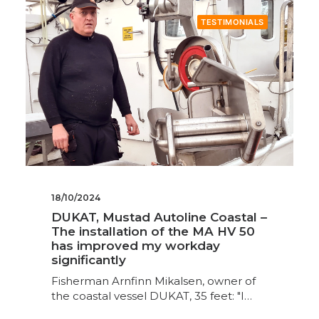
TESTIMONIALS
18/10/2024
DUKAT, Mustad Autoline Coastal –
The installation of the MA HV 50
has improved my workday
significantly
Fisherman Arnfinn Mikalsen, owner of
the coastal vessel DUKAT, 35 feet: "I…