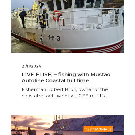
21/11/2024
LIVE ELISE, – fishing with Mustad
Autoline Coastal full time
Fisherman Robert Brun, owner of the
coastal vessel Live Elise, 10,99 m: "It’s…
TESTIMONIALS