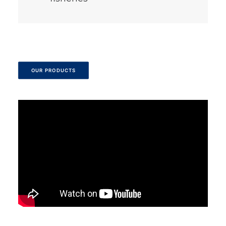
OUR PRODUCTS