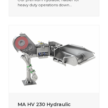
heavy duty operations down…
MA HV 230 Hydraulic