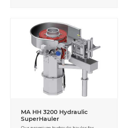
MA HH 3200 Hydraulic
SuperHauler
Our premium hydraulic hauler for