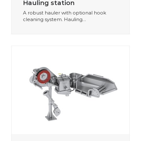
Hauling station
A robust hauler with optional hook
cleaning system. Hauling…