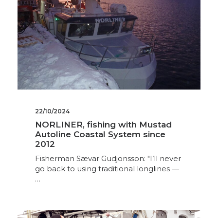
22/10/2024
NORLINER, fishing with Mustad
Autoline Coastal System since
2012
Fisherman Sævar Gudjonsson: "I’ll never
go back to using traditional longlines —
…