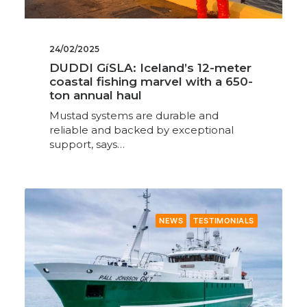
24/02/2025
DUDDI GíSLA: Iceland’s 12-meter
coastal fishing marvel with a 650-
ton annual haul
Mustad systems are durable and
reliable and backed by exceptional
support, says…
NEWS
TESTIMONIALS