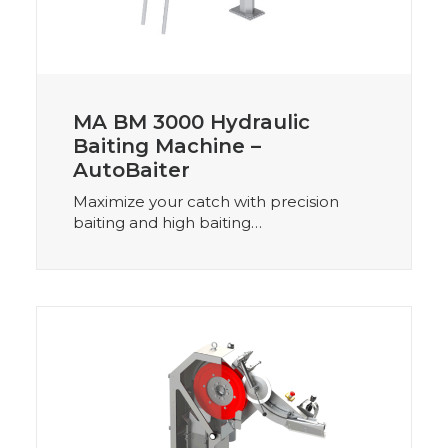
MA BM 3000 Hydraulic
Baiting Machine –
AutoBaiter
Maximize your catch with precision
baiting and high baiting…