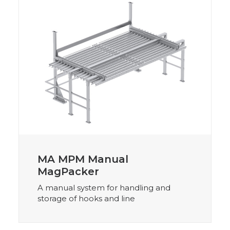
MA MPM Manual
MagPacker
A manual system for handling and
storage of hooks and line