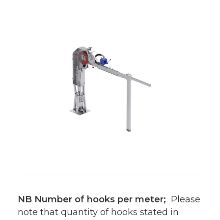
NB Number of hooks per meter;
Please
note that quantity of hooks stated in