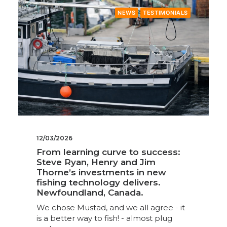
NEWS
TESTIMONIALS
12/03/2026
From learning curve to success:
Steve Ryan, Henry and Jim
Thorne’s investments in new
fishing technology delivers.
Newfoundland, Canada.
We chose Mustad, and we all agree - it
is a better way to fish! - almost plug