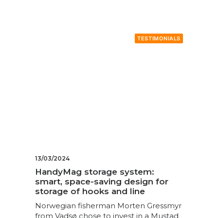
TESTIMONIALS
13/03/2024
HandyMag storage system:
smart, space-saving design for
storage of hooks and line
Norwegian fisherman Morten Gressmyr
from Vadsø chose to invest in a Mustad