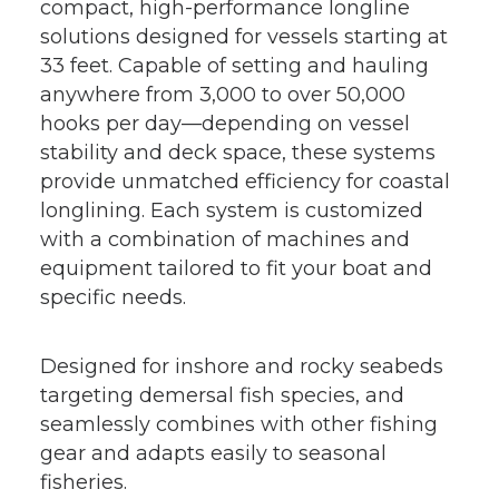
compact, high-performance longline
solutions designed for vessels starting at
33 feet. Capable of setting and hauling
anywhere from 3,000 to over 50,000
hooks per day—depending on vessel
stability and deck space, these systems
provide unmatched efficiency for coastal
longlining. Each system is customized
with a combination of machines and
equipment tailored to fit your boat and
specific needs.
Designed for inshore and rocky seabeds
targeting demersal fish species, and
seamlessly combines with other fishing
gear and adapts easily to seasonal
fisheries.