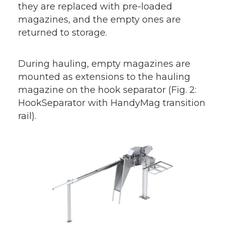
they are replaced with pre-loaded
magazines, and the empty ones are
returned to storage.
During hauling, empty magazines are
mounted as extensions to the hauling
magazine on the hook separator (Fig. 2:
HookSeparator with HandyMag transition
rail).