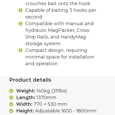
crouches bait onto the hook
Capable of baiting 3 hooks per
second
Compatible with manual and
hydraulic MagPacker, Cross
Ship Rails, and HandyMag
storage system
Compact design, requiring
minimal space for installation
and operation
Product details
Weight:
140kg (311lbs)
Length:
1370mm
Width:
770 + 530 mm
Height:
Adjustable 1600 - 1800mm