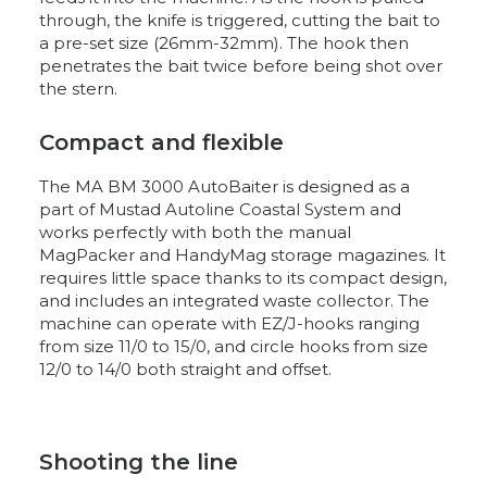
through, the knife is triggered, cutting the bait to
a pre-set size (26mm-32mm). The hook then
penetrates the bait twice before being shot over
the stern.
Compact and flexible
The MA BM 3000 AutoBaiter is designed as a
part of Mustad Autoline Coastal System and
works perfectly with both the manual
MagPacker and HandyMag storage magazines. It
requires little space thanks to its compact design,
and includes an integrated waste collector. The
machine can operate with EZ/J-hooks ranging
from size 11/0 to 15/0, and circle hooks from size
12/0 to 14/0 both straight and offset.
Shooting the line