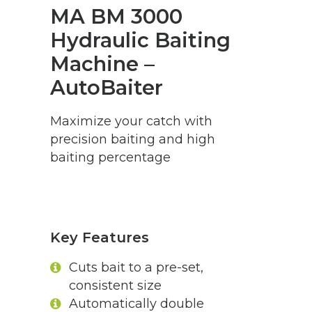
MA BM 3000
Hydraulic Baiting
Machine –
AutoBaiter
Maximize your catch with
precision baiting and high
baiting percentage
Key Features
Cuts bait to a pre-set,
consistent size
Automatically double