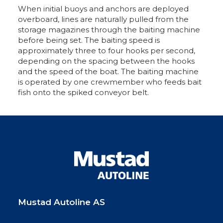
When initial buoys and anchors are deployed
overboard, lines are naturally pulled from the
storage magazines through the baiting machine
before being set. The baiting speed is
approximately three to four hooks per second,
depending on the spacing between the hooks
and the speed of the boat. The baiting machine
is operated by one crewmember who feeds bait
fish onto the spiked conveyor belt.
Mustad Autoline AS