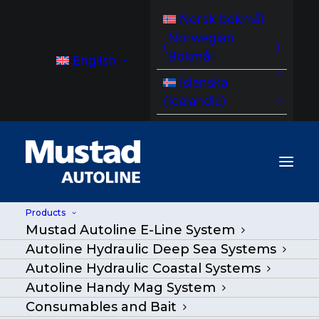
Norsk bokmål
Norwegian
(
)
Bokmål
English
Íslenska
(
Icelandic
)
Products
Mustad Autoline E-Line System
MA BM 3000 Hydraulic Baiting
Autoline Hydraulic Deep Sea Systems
Machine – AutoBaiter
Autoline Hydraulic Coastal Systems
Autoline Handy Mag System
Home
/
Products
|
Go Back
|
Consumables and Bait