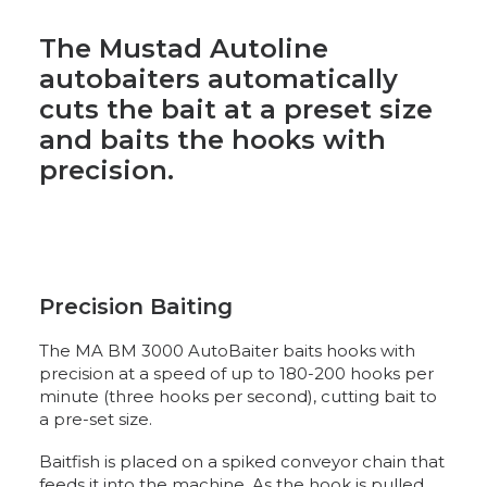
The Mustad Autoline
autobaiters automatically
cuts the bait at a preset size
and baits the hooks with
precision.
Precision Baiting
The MA BM 3000 AutoBaiter baits hooks with
precision at a speed of up to 180-200 hooks per
minute (three hooks per second), cutting bait to
a pre-set size.
Baitfish is placed on a spiked conveyor chain that
feeds it into the machine. As the hook is pulled