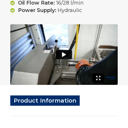
Oil Flow Rate:
16/28 l/min
Power Supply:
Hydraulic
Product Information