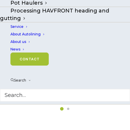
Pot Haulers
Processing HAVFRONT heading and
gutting
Service
About Autolining
About us
News
CONTACT
Search