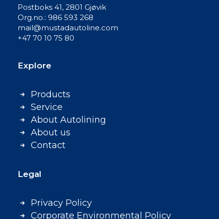
Postboks 41, 2801 Gjøvik
Org.no.: 986 593 268
mail@mustadautoline.com
+47 70 10 75 80
Explore
Products
Service
About Autolining
About us
Contact
Legal
Privacy Policy
Corporate Environmental Policy