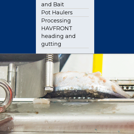
and Bait
Pot Haulers
Processing
HAVFRONT
heading and
gutting