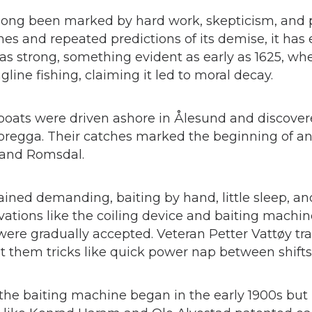
 long been marked by hard work, skepticism, and 
es and repeated predictions of its demise, it has
 strong, something evident as early as 1625, whe
gline fishing, claiming it led to moral decay.
 boats were driven ashore in Ålesund and discove
oregga. Their catches marked the beginning of an 
 and Romsdal.
ained demanding, baiting by hand, little sleep, an
novations like the coiling device and baiting machin
were gradually accepted. Veteran Petter Vattøy t
 them tricks like quick power nap between shifts
he baiting machine began in the early 1900s but