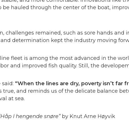
stable, and more comfortable. Innovations like t
to be hauled through the center of the boat, impr
, challenges remained, such as sore hands and in
ty and determination kept the industry moving for
line fleet is among the most advanced in the wor
bor and improved fish quality. Still, the develope
 said:
“When the lines are dry, poverty isn’t far 
ds true, and reminds us of the delicate balance bet
al at sea.
“Håp I hengende snøre”
by Knut Arne Høyvik