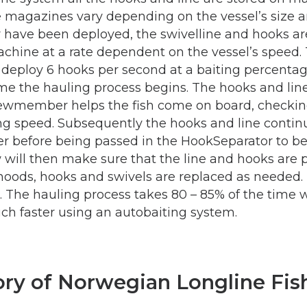
e magazines vary depending on the vessel’s size a
 have been deployed, the swivelline and hooks ar
chine at a rate dependent on the vessel’s speed
deploy 6 hooks per second at a baiting percentag
ime the hauling process begins. The hooks and line
crewmember helps the fish come on board, checki
ing speed. Subsequently the hooks and line conti
er before being passed in the HookSeparator to b
will then make sure that the line and hooks are 
 snoods, hooks and swivels are replaced as needed.
. The hauling process takes 80 – 85% of the time 
uch faster using an autobaiting system.
ory of Norwegian Longline Fis