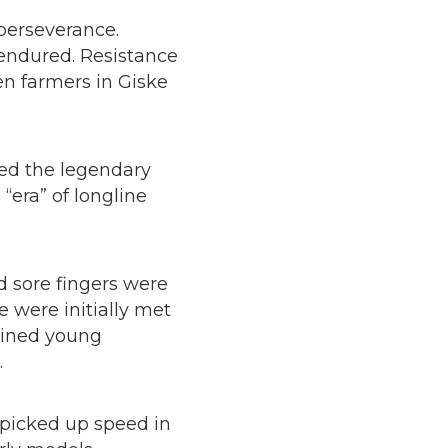
perseverance.
 endured. Resistance
n farmers in Giske
red the legendary
“era” of longline
d sore fingers were
e were initially met
rained young
.
 picked up speed in