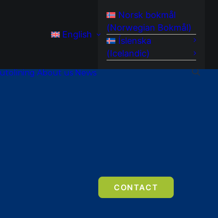
Norsk bokmål
(
Norwegian Bokmål
)
English
Íslenska
(
Icelandic
)
utolining
About us
News
CONTACT