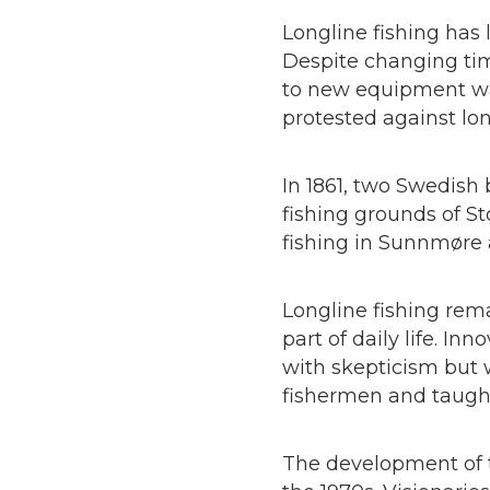
Longline fishing has
Despite changing tim
to new equipment was
protested against lon
In 1861, two Swedish
fishing grounds of St
fishing in Sunnmøre
Longline fishing rem
part of daily life. In
with skepticism but 
fishermen and taught
The development of t