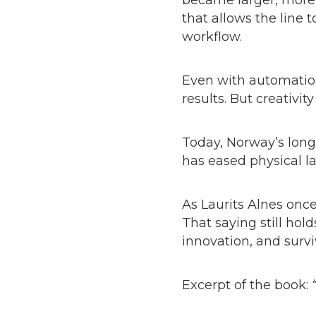
became larger, more 
that allows the line 
workflow.
Even with automation
results. But creativi
Today, Norway’s long
has eased physical la
As Laurits Alnes once
That saying still hol
innovation, and surviv
Excerpt of the book: