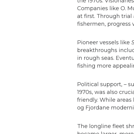
the 1970s. Visionari
Companies like O. Mu
at first. Through tri
fishermen, progress
Pioneer vessels like
S
breakthroughs includ
in rough seas. Eventu
fishing more appeali
Political support, – 
1970s, was also cruci
friendly. While area
og Fjordane modernize
The longline fleet s