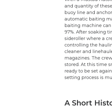
and quantity of thes
buoy line and anchor
automatic baiting ma
baiting machine can 
97%. After soaking t
sideroller where a 
controlling the haul
cleaner and linehaul
magazines. The crew 
stored. At this time
ready to be set again
setting process is m
A Short Hist