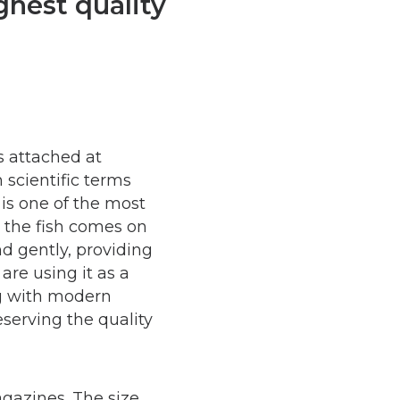
hest quality
s attached at
n scientific terms
is one of the most
n the fish comes on
nd gently, providing
are using it as a
ng with modern
eserving the quality
gazines. The size