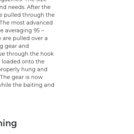
nd needs. After the
e pulled through the
. The most advanced
e averaging 95 –
 are pulled over a
ng gear and
nue through the hook
e loaded onto the
properly hung and
 The gear is now
while the baiting and
hing