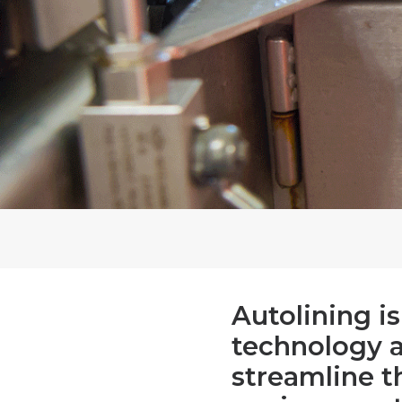
Autolining i
technology 
streamline t