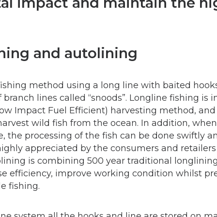
l impact and maintain the hig
ning and autolining
 fishing method using a long line with baited hook
branch lines called “snoods”. Longline fishing is i
Low Impact Fuel Efficient) harvesting method, and 
arvest wild fish from the ocean. In addition, whe
, the processing of the fish can be done swiftly a
highly appreciated by the consumers and retailers 
lining is combining 500 year traditional longlini
e efficiency, improve working condition whilst pr
e fishing.
ne system all the hooks and line are stored on ma