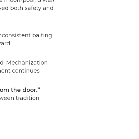
he moon-pool
, a well
oved both safety and
consistent baiting
ward.
ld. Mechanization
ment continues.
from the door.”
ween tradition,