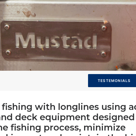
TESTEMONIALS
s fishing with longlines using
and deck equipment designed
he fishing process, minimize