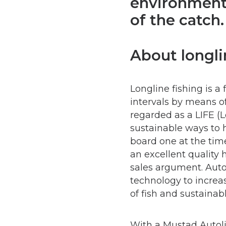
environmenta
of the catch.
About longli
Longline fishing is a
intervals by means of 
regarded as a LIFE (
sustainable ways to h
board one at the time
an excellent quality 
sales argument. Auto
technology to increas
of fish and sustainabl
With a Mustad Autoli