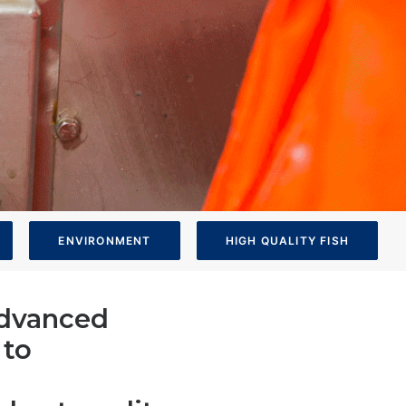
ENVIRONMENT
HIGH QUALITY FISH
 advanced
 to