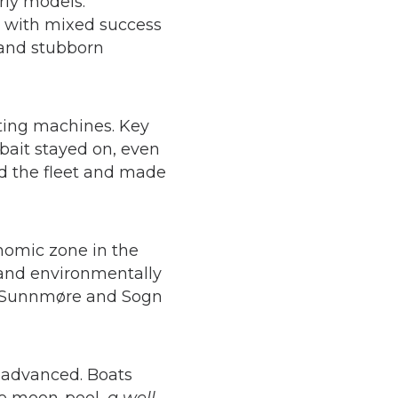
rly models.
, with mixed success
s and stubborn
ting machines. Key
bait stayed on, even
ed the fleet and made
onomic zone in the
e and environmentally
ng, Sunnmøre and Sogn
 advanced. Boats