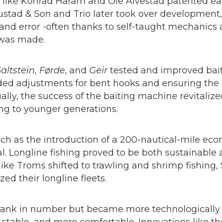
es like Konrad Haram and Ole Alvestad patented ea
stad & Son and Trio later took over development
al and error -often thanks to self-taught mechanic
 was made.
altstein
,
Førde
, and
Geir
tested and improved bai
ed adjustments for bent hooks and ensuring the 
ally, the success of the baiting machine revitaliz
ng to younger generations.
such as the introduction of a 200-nautical-mile ec
al. Longline fishing proved to be both sustainabl
s like Troms shifted to trawling and shrimp fishi
d their longline fleets.
hrank in number but became more technologically