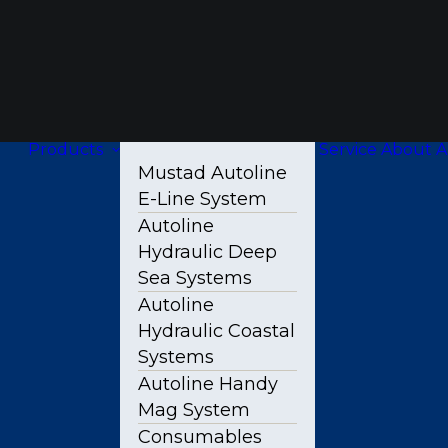
Products
Service
About A
Mustad Autoline
E-Line System
Autoline
Hydraulic Deep
Sea Systems
Autoline
Hydraulic Coastal
Systems
Autoline Handy
Mag System
Consumables