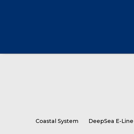
Coastal System
DeepSea E-Line