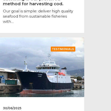
method for harvesting cod.
Our goal is simple: deliver high quality
seafood from sustainable fisheries
with…
TESTIMONIALS
30/06/2025