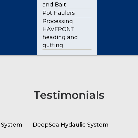
and Bait
Pot Haulers
Processing
HAVFRONT
heading and
gutting
Testimonials
 System
DeepSea Hydaulic System