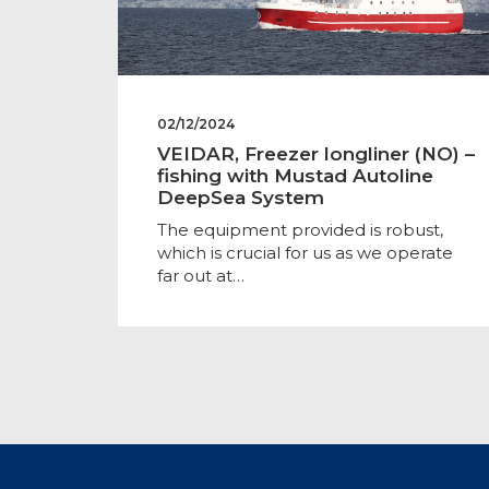
02/12/2024
VEIDAR, Freezer longliner (NO) –
fishing with Mustad Autoline
DeepSea System
The equipment provided is robust,
which is crucial for us as we operate
far out at…