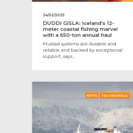
24/02/2025
DUDDI GíSLA: Iceland’s 12-
meter coastal fishing marvel
with a 650-ton annual haul
Mustad systems are durable and
reliable and backed by exceptional
support, says…
NEWS
TESTIMONIALS