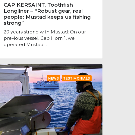
CAP KERSAINT, Toothfish
Longliner – “Robust gear, real
people: Mustad keeps us fishing
strong”
20 years strong with Mustad; On our
previous vessel, Cap Horn 1, we
operated Mustad…
NEWS
TESTIMONIALS