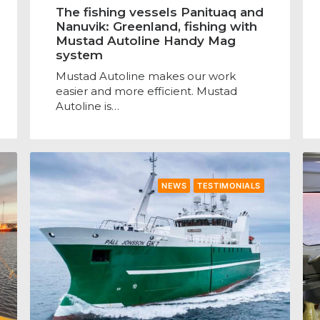
The fishing vessels Panituaq and
Nanuvik: Greenland, fishing with
Mustad Autoline Handy Mag
system
Mustad Autoline makes our work
easier and more efficient. Mustad
Autoline is…
NEWS
TESTIMONIALS