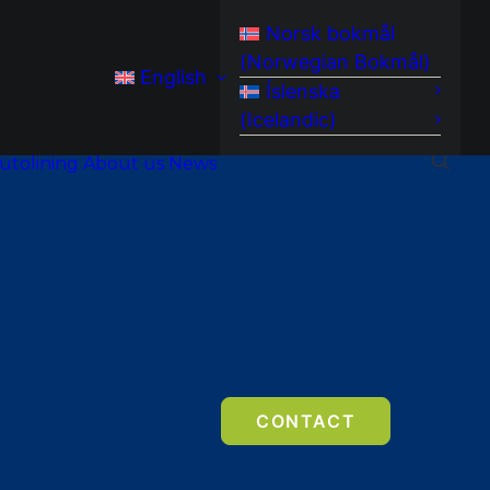
Norsk bokmål
(
Norwegian Bokmål
)
English
Íslenska
(
Icelandic
)
utolining
About us
News
CONTACT