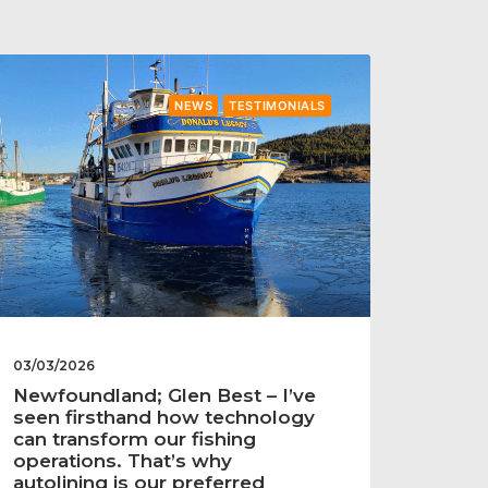
NEWS
TESTIMONIALS
03/03/2026
Newfoundland; Glen Best – I’ve
seen firsthand how technology
can transform our fishing
operations. That’s why
autolining is our preferred