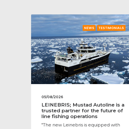
NEWS
TESTIMONIALS
05/08/2026
LEINEBRIS; Mustad Autoline is a
trusted partner for the future of
line fishing operations
"The new Leinebris is equipped with