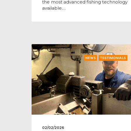
the most advanced fishing technology
available.…
NEWS
TESTIMONIALS
02/02/2026