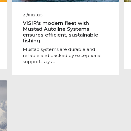
21/01/2025
VISIR’s modern fleet with
Mustad Autoline Systems
ensures efficient, sustainable
fishing
Mustad systems are durable and
reliable and backed by exceptional
support, says…