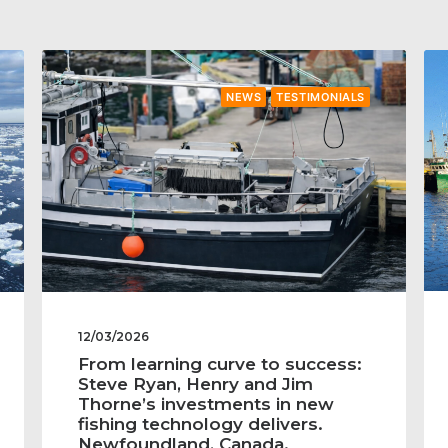
NEWS
TESTIMONIALS
12/03/2026
From learning curve to success:
Steve Ryan, Henry and Jim
Thorne’s investments in new
fishing technology delivers.
Newfoundland, Canada.