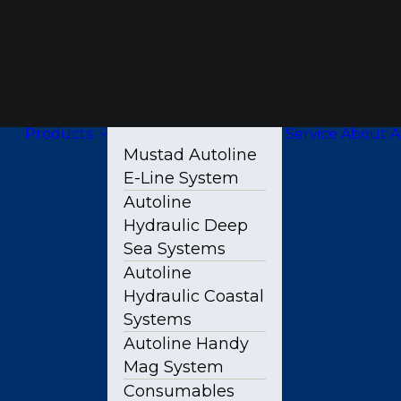
Products
Service
About A
Mustad Autoline
E-Line System
Autoline
Hydraulic Deep
Sea Systems
Autoline
Hydraulic Coastal
Systems
Autoline Handy
Mag System
Consumables