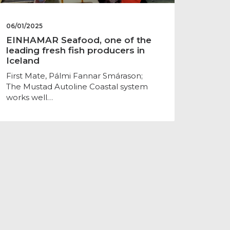
06/01/2025
EINHAMAR Seafood, one of the
leading fresh fish producers in
Iceland
First Mate, Pálmi Fannar Smárason;
The Mustad Autoline Coastal system
works well…