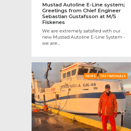
Mustad Autoline E-Line system;
Greetings from Chief Engineer
Sebastian Gustafsson at M/S
Fiskenes
We are extremely satisfied with our
new Mustad Autoline E-Line System -
we are…
NEWS
TESTIMONIALS