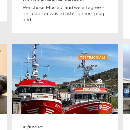
We chose Mustad, and we all agree -
it is a better way to fish! - almost plug
and…
TESTIMONIALS
09/10/2025