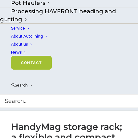
Pot Haulers
Processing HAVFRONT heading and
gutting
Service
About Autolining
About us
News
CONTACT
Search
HandyMag storage rack;
a flexible and compact