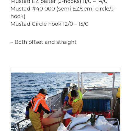
Mustad EZ baiter (J-hooks) 11/0 – 14/0
Mustad #40 000 (semi EZ/semi circle/J-
hook)
Mustad Circle hook 12/0 – 15/0
– Both offset and straight