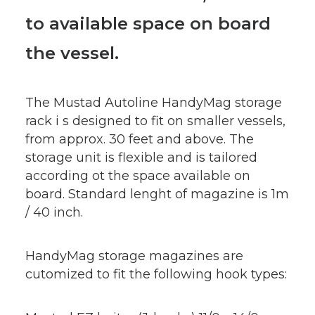
to available space on board
the vessel.
The Mustad Autoline HandyMag storage
rack i s designed to fit on smaller vessels,
from approx. 30 feet and above. The
storage unit is flexible and is tailored
according ot the space available on
board. Standard lenght of magazine is 1m
/ 40 inch.
HandyMag storage magazines are
cutomized to fit the following hook types: