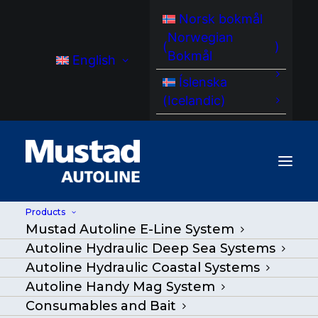
Norsk bokmål
Norwegian
(
)
Bokmål
English
Íslenska
(
Icelandic
)
Products
Mustad Autoline E-Line System
MA HM 150 HandyMag storage rack
Autoline Hydraulic Deep Sea Systems
Autoline Hydraulic Coastal Systems
Home
/
Products
|
Go Back
|
Autoline Handy Mag System
Consumables and Bait