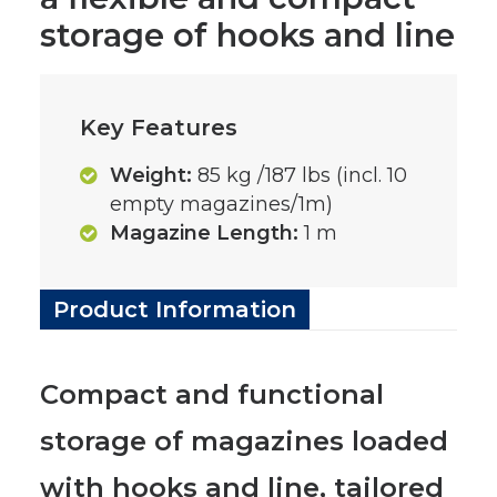
storage of hooks and line
Key Features
Weight:
85 kg /187 lbs (incl. 10
empty magazines/1m)
Magazine Length:
1 m
Product Information
Compact and functional
storage of magazines loaded
with hooks and line, tailored