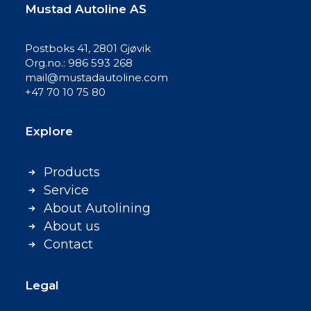
Mustad Autoline AS
Postboks 41, 2801 Gjøvik
Org.no.: 986 593 268
mail@mustadautoline.com
+47 70 10 75 80
Explore
Products
Service
About Autolining
About us
Contact
Legal