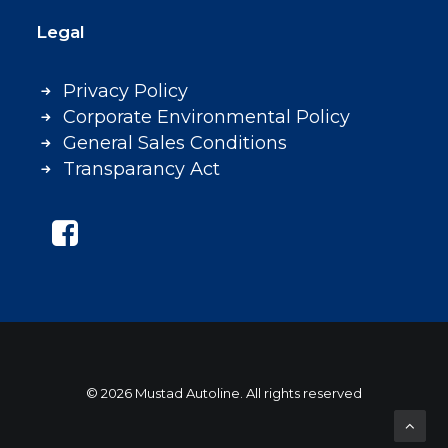
Legal
Privacy Policy
Corporate Environmental Policy
General Sales Conditions
Transparancy Act
© 2026 Mustad Autoline. All rights reserved