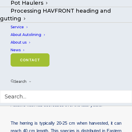
Pot Haulers
Processing HAVFRONT heading and
gutting
Service
About Autolining
About us
News
CONTACT
Search
Same as for Mackerel, the herring is a favored baitfish for
hand baiting longline fishermen, and it goes far back as
baitfish. In Norway, the use of herring in the deep-sea
Autoline fleet has decreased over the later years.
The herring is typically 20-25 cm when harvested, it can
reach 40 cm length. This species is distributed in Eastern