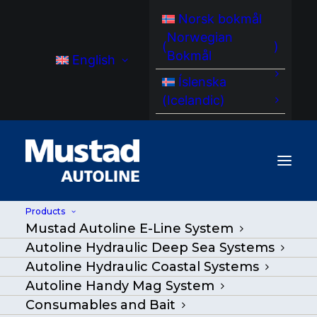
Norsk bokmål
Norwegian
(
)
Bokmål
English
Íslenska
(
Icelandic
)
Products
Mustad Autoline E-Line System
Atlantic herring (Clupea
Autoline Hydraulic Deep Sea Systems
harengus)
Autoline Hydraulic Coastal Systems
Autoline Handy Mag System
Consumables and Bait