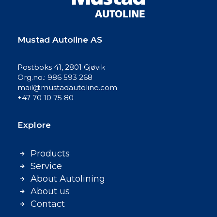
Mustad Autoline AS
Postboks 41, 2801 Gjøvik
Org.no.: 986 593 268
mail@mustadautoline.com
+47 70 10 75 80
Explore
Products
Service
About Autolining
About us
Contact