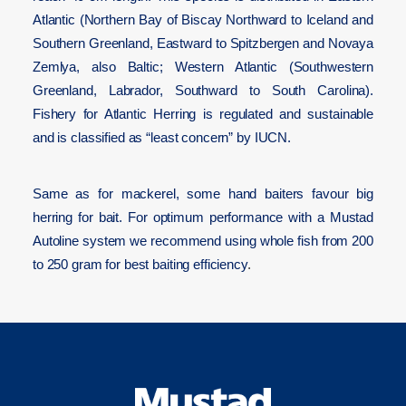
Atlantic (Northern Bay of Biscay Northward to Iceland and
Southern Greenland, Eastward to Spitzbergen and Novaya
Zemlya, also Baltic; Western Atlantic (Southwestern
Greenland, Labrador, Southward to South Carolina).
Fishery for Atlantic Herring is regulated and sustainable
and is classified as “least concern” by IUCN.
Same as for mackerel, some hand baiters favour big
herring for bait. For optimum performance with a Mustad
Autoline system we recommend using whole fish from 200
to 250 gram for best baiting efficiency
.