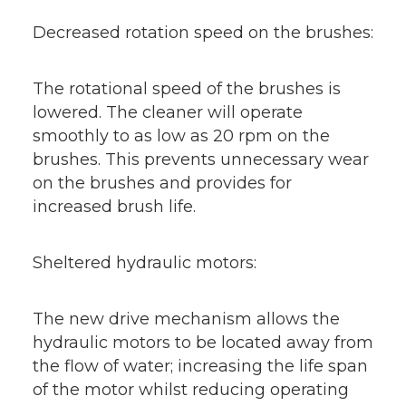
Decreased rotation speed on the brushes:
The rotational speed of the brushes is
lowered. The cleaner will operate
smoothly to as low as 20 rpm on the
brushes. This prevents unnecessary wear
on the brushes and provides for
increased brush life.
Sheltered hydraulic motors:
The new drive mechanism allows the
hydraulic motors to be located away from
the flow of water; increasing the life span
of the motor whilst reducing operating