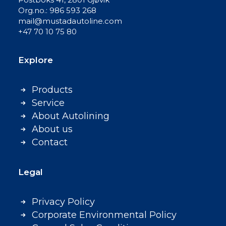
Org.no.: 986 593 268
mail@mustadautoline.com
+47 70 10 75 80
Explore
Products
Service
About Autolining
About us
Contact
Legal
Privacy Policy
Corporate Environmental Policy