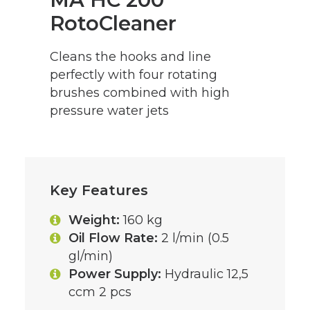
RotoCleaner
Cleans the hooks and line
perfectly with four rotating
brushes combined with high
pressure water jets
Key Features
Weight:
160 kg
Oil Flow Rate:
2 l/min (0.5
gl/min)
Power Supply:
Hydraulic 12,5
ccm 2 pcs