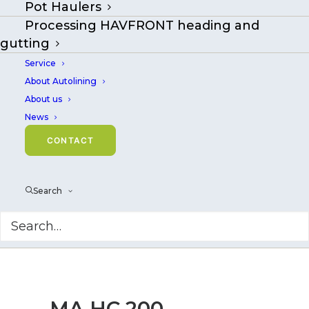
Pot Haulers
Processing HAVFRONT heading and
gutting
Service
About Autolining
About us
News
CONTACT
Search
MA HC 200