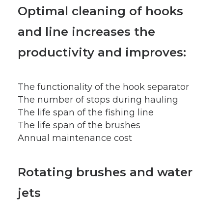
Optimal cleaning of hooks
and line increases the
productivity and improves:
The functionality of the hook separator
The number of stops during hauling
The life span of the fishing line
The life span of the brushes
Annual maintenance cost
Rotating brushes and water
jets