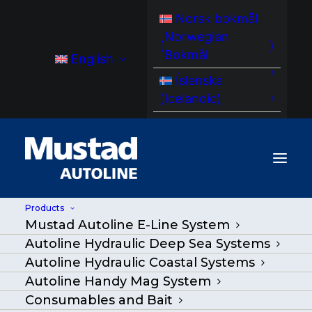
Norsk bokmål
Norwegian
(
)
Bokmål
English
Íslenska
(
Icelandic
)
Products
Mustad Autoline E-Line System
MA HC 200 RotoCleaner
Autoline Hydraulic Deep Sea Systems
Autoline Hydraulic Coastal Systems
Home
/
Products
|
Go Back
|
Autoline Handy Mag System
Consumables and Bait