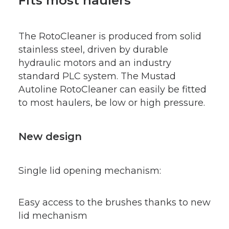
Fits most haulers
The RotoCleaner is produced from solid
stainless steel, driven by durable
hydraulic motors and an industry
standard PLC system. The Mustad
Autoline RotoCleaner can easily be fitted
to most haulers, be low or high pressure.
New design
Single lid opening mechanism:
Easy access to the brushes thanks to new
lid mechanism