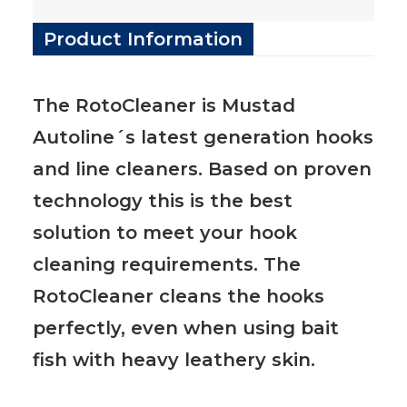
Product Information
The RotoCleaner is Mustad
Autoline´s latest generation hooks
and line cleaners. Based on proven
technology this is the best
solution to meet your hook
cleaning requirements. The
RotoCleaner cleans the hooks
perfectly, even when using bait
fish with heavy leathery skin.