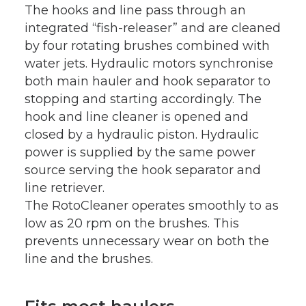
The hooks and line pass through an
integrated “fish-releaser” and are cleaned
by four rotating brushes combined with
water jets. Hydraulic motors synchronise
both main hauler and hook separator to
stopping and starting accordingly. The
hook and line cleaner is opened and
closed by a hydraulic piston. Hydraulic
power is supplied by the same power
source serving the hook separator and
line retriever.
The RotoCleaner operates smoothly to as
low as 20 rpm on the brushes. This
prevents unnecessary wear on both the
line and the brushes.