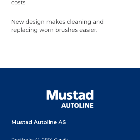
costs.
New design makes cleaning and
replacing worn brushes easier.
Mustad Autoline AS
Postboks 41, 2801 Gjøvik