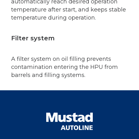
automatically reach desired operation
temperature after start, and keeps stable
temperature during operation.
Filter system
A filter system on oil filling prevents
contamination entering the HPU from
barrels and filling systems.