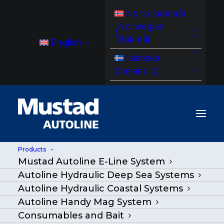
Norsk bokmål
Norwegian
(
)
Bokmål
English
Íslenska
(
Icelandic
)
Products
Mustad Autoline E-Line System
MA HPU 30 02 Power Unit
Autoline Hydraulic Deep Sea Systems
Hydraulic
Autoline Hydraulic Coastal Systems
Autoline Handy Mag System
Home
/
Products
|
Go Back
|
Consumables and Bait