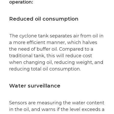
operation:
Reduced oil consumption
The cyclone tank separates air from oil in
a more efficient manner, which halves
the need of buffer oil. Compared to a
traditional tank, this will reduce cost
when changing oil, reducing weight, and
reducing total oil consumption.
Water surveillance
Sensors are measuring the water content
in the oil, and warns if the level exceeds a