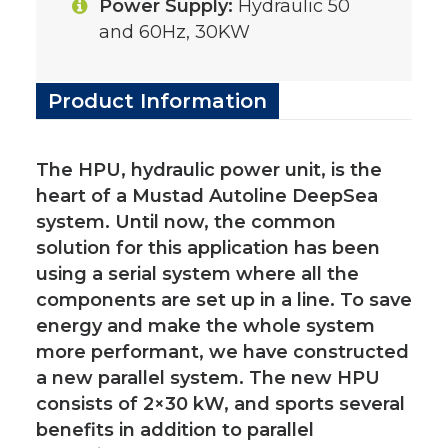
Power Supply:
Hydraulic 50
and 60Hz, 30KW
Product Information
The HPU, hydraulic power unit, is the
heart of a Mustad Autoline DeepSea
system. Until now, the common
solution for this application has been
using a serial system where all the
components are set up in a line. To save
energy and make the whole system
more performant, we have constructed
a new parallel system. The new HPU
consists of 2×30 kW, and sports several
benefits in addition to parallel