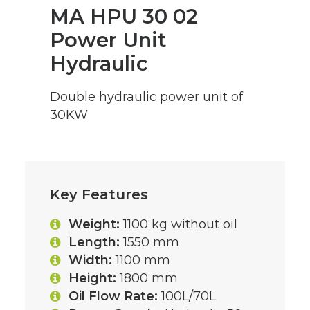
MA HPU 30 02
Power Unit
Hydraulic
Double hydraulic power unit of
30KW
Key Features
Weight:
1100 kg without oil
Length:
1550 mm
Width:
1100 mm
Height:
1800 mm
Oil Flow Rate:
100L/70L