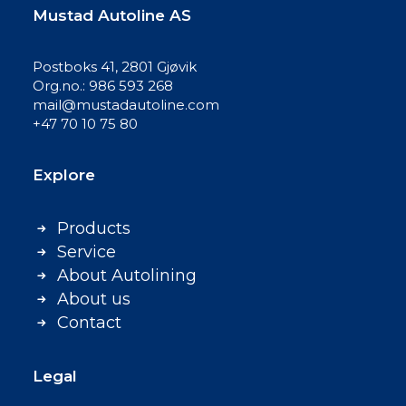
Mustad Autoline AS
Postboks 41, 2801 Gjøvik
Org.no.: 986 593 268
mail@mustadautoline.com
+47 70 10 75 80
Explore
Products
Service
About Autolining
About us
Contact
Legal