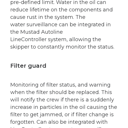
pre-defined limit. Water in the oil can
reduce lifetime on the components and
cause rust in the system. The
water surveillance can be integrated in
the Mustad Autoline
LineController system, allowing the
skipper to constantly monitor the status.
Filter guard
Monitoring of filter status, and warning
when the filter should be replaced. This
will notify the crew if there is a suddenly
increase in particles in the oil causing the
filter to get jammed, or if filter change is
forgotten. Can also be integrated with