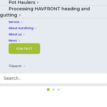
Pot Haulers
Processing HAVFRONT heading and
gutting
Service
About Autolining
About us
News
CONTACT
Search