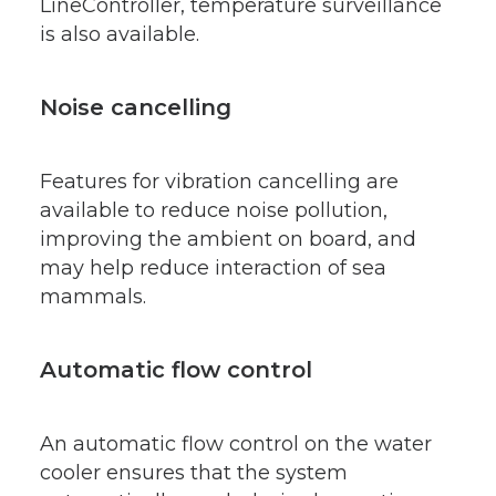
LineController, temperature surveillance
is also available.
Noise cancelling
Features for vibration cancelling are
available to reduce noise pollution,
improving the ambient on board, and
may help reduce interaction of sea
mammals.
Automatic flow control
An automatic flow control on the water
cooler ensures that the system