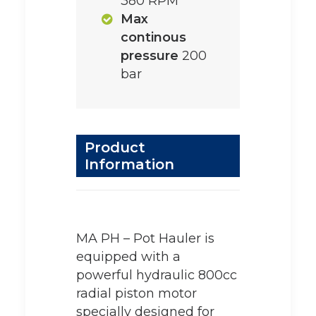
380 RPM
Max
continous
pressure
200
bar
Product
Information
MA PH – Pot Hauler is
equipped with a
powerful hydraulic 800cc
radial piston motor
specially designed for