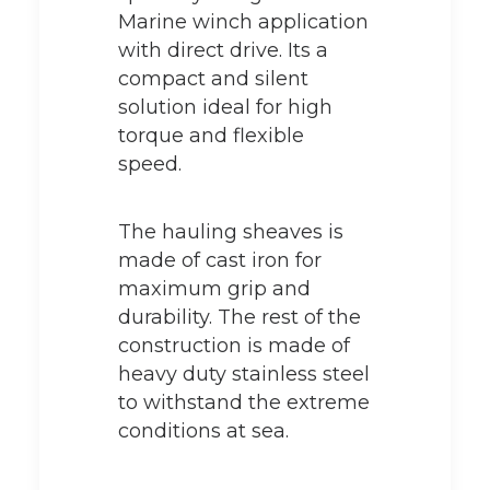
Marine winch application
with direct drive. Its a
compact and silent
solution ideal for high
torque and flexible
speed.
The hauling sheaves is
made of cast iron for
maximum grip and
durability. The rest of the
construction is made of
heavy duty stainless steel
to withstand the extreme
conditions at sea.