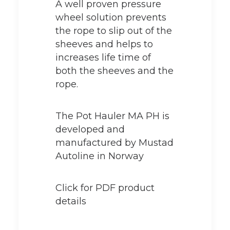
A well proven pressure
wheel solution prevents
the rope to slip out of the
sheeves and helps to
increases life time of
both the sheeves and the
rope.
The Pot Hauler MA PH is
developed and
manufactured by Mustad
Autoline in Norway
Click for PDF product
details