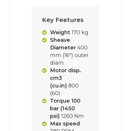
Key Features
Weight
170 kg
Sheave
Diameter
400
mm (16") outer
diam.
Motor disp.
cm3
(cu.in)
800
(60)
Torque 100
bar (1450
psi)
1260 Nm
Max speed