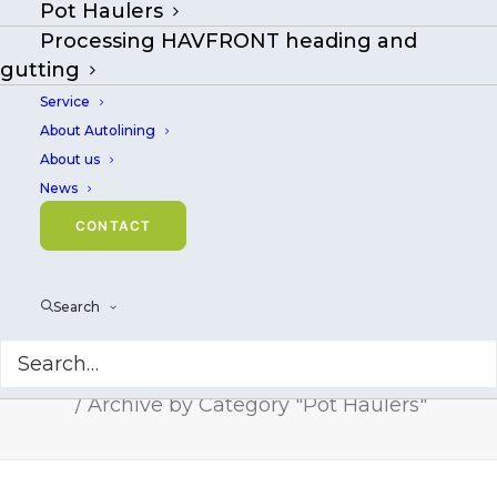
Pot Haulers
Pot Haulers
Processing HAVFRONT heading and
gutting
Service
About Autolining
About us
News
CONTACT
Search
Pot Haulers
Home
Archive by Category "Pot Haulers"