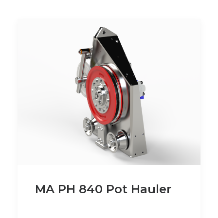
MA PH 840 Pot Hauler