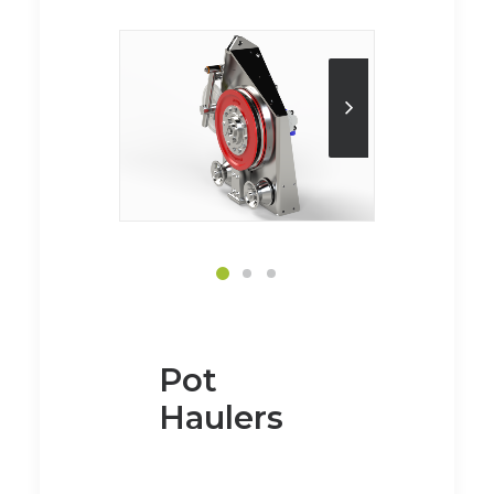
Pot
Haulers