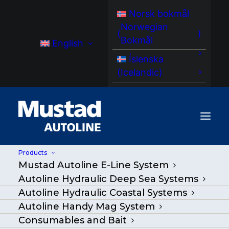
Norsk bokmål
Norwegian
(
)
Bokmål
English
Íslenska
(
Icelandic
)
Products
Mustad Autoline E-Line System
Autoline Hydraulic Deep Sea Systems
Autoline Hydraulic Coastal Systems
Autoline Handy Mag System
Consumables and Bait