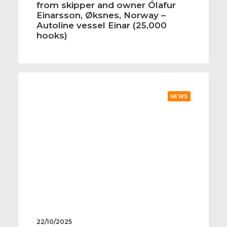
from skipper and owner Ólafur
Einarsson, Øksnes, Norway –
Autoline vessel Einar (25,000
hooks)
NEWS
22/10/2025