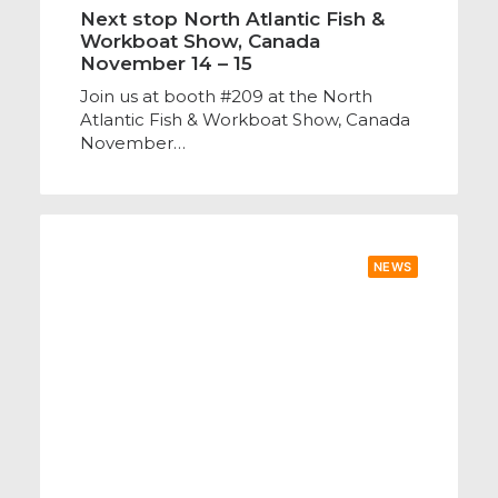
Next stop North Atlantic Fish &
Workboat Show, Canada
November 14 – 15
Join us at booth #209 at the North
Atlantic Fish & Workboat Show, Canada
November…
NEWS