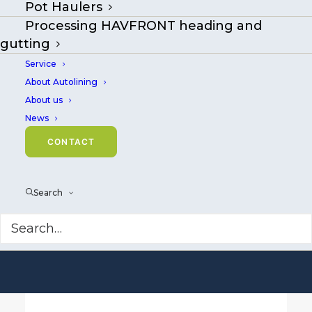
Pot Haulers
Welcome to
Processing HAVFRONT heading and
Mustad Autoline
gutting
Service
Smart technology
About Autolining
and equipment
About us
News
for longlining and
CONTACT
fish processing.
Search