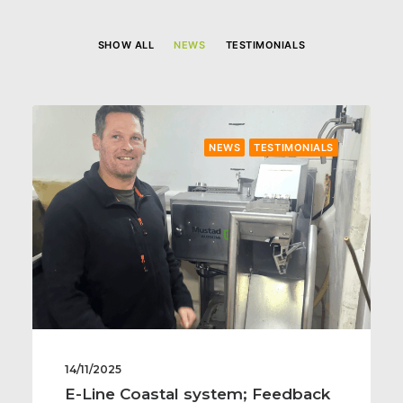
SHOW ALL
NEWS
TESTIMONIALS
NEWS
TESTIMONIALS
14/11/2025
E-Line Coastal system; Feedback