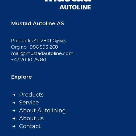
Mustad Autoline AS
Postboks 41, 2801 Gjøvik
Org.no.: 986 593 268
mail@mustadautoline.com
+47 70 10 75 80
Explore
Products
Service
About Autolining
About us
Contact