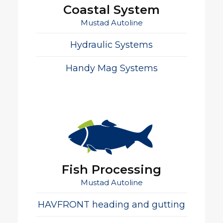
Coastal System
Mustad Autoline
Hydraulic Systems
Handy Mag Systems
Fish Processing
Mustad Autoline
HAVFRONT heading and gutting