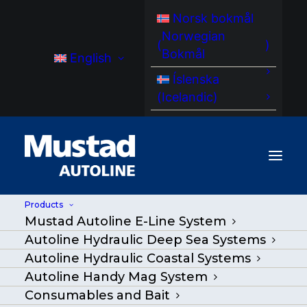
Norsk bokmål
Norwegian
(
)
Bokmål
English
Íslenska
(
Icelandic
)
Products
Mustad Autoline E-Line System
Autoline Hydraulic Deep Sea Systems
Autoline Hydraulic Coastal Systems
Autoline Handy Mag System
Consumables and Bait