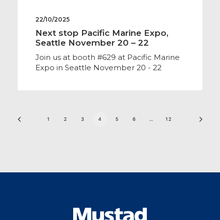
22/10/2025
Next stop Pacific Marine Expo,
Seattle November 20 – 22
Join us at booth #629 at Pacific Marine
Expo in Seattle November 20 - 22
1
2
3
4
5
6
…
12