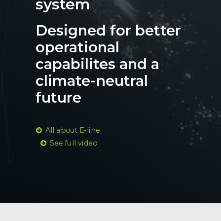
system
Designed for better
operational
capabilites and a
climate-neutral
future
All about E-line
See full video