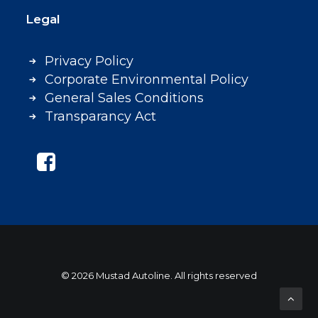
Legal
Privacy Policy
Corporate Environmental Policy
General Sales Conditions
Transparancy Act
© 2026 Mustad Autoline. All rights reserved