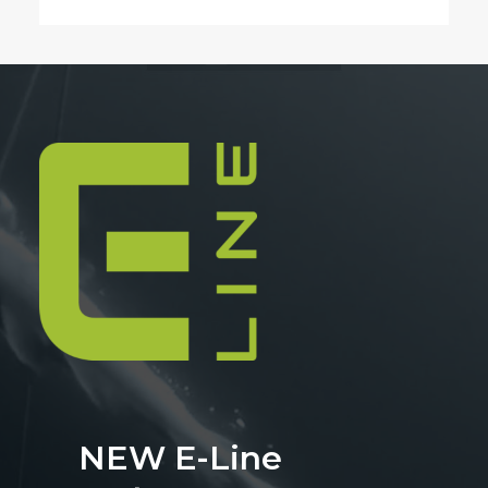
NEW E-Line