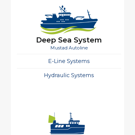
Deep Sea System
Mustad Autoline
E-Line Systems
Hydraulic Systems