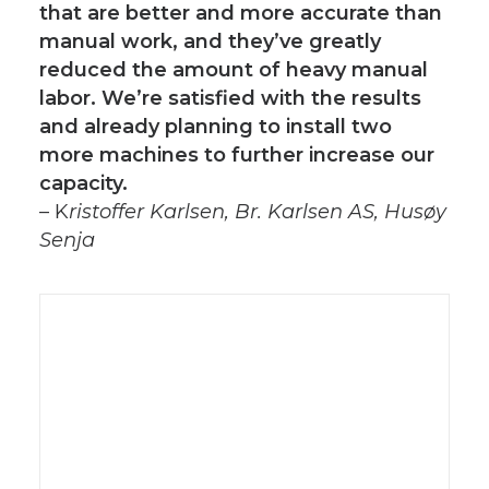
that are better and more accurate than
manual work, and they’ve greatly
reduced the amount of heavy manual
labor. We’re satisfied with the results
and already planning to install two
more machines to further increase our
capacity.
– K
ristoffer Karlsen, Br. Karlsen AS, Husøy
Senja