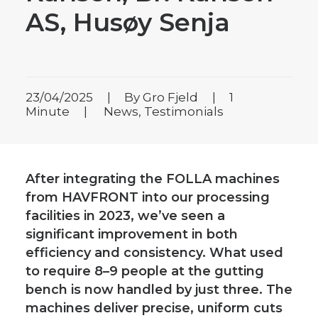
AS, Husøy Senja
23/04/2025
|
By
Gro Fjeld
|
1
Minute
|
News
,
Testimonials
After integrating the FOLLA machines
from HAVFRONT into our processing
facilities in 2023, we’ve seen a
significant improvement in both
efficiency and consistency. What used
to require 8–9 people at the gutting
bench is now handled by just three. The
machines deliver precise, uniform cuts