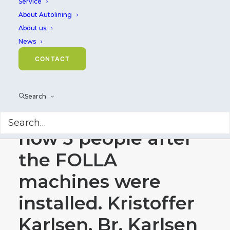
Service
About Autolining
About us
News
HAVFRONT FOLLA, -
CONTACT
at a gutting bench
staffed with 8–9
Search
people, there are
now 3 people after
the FOLLA
machines were
installed. Kristoffer
Karlsen, Br. Karlsen