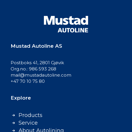
Mustad Autoline AS
Postboks 41, 2801 Gjøvik
Org.no.: 986 593 268
mail@mustadautoline.com
+47 70 10 75 80
Explore
Products
Service
About Autolining