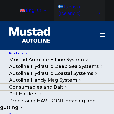
Íslenska
English
(
Icelandic
)
Products
Mustad Autoline E-Line System
Autoline Hydraulic Deep Sea Systems
Autoline Hydraulic Coastal Systems
Autoline Handy Mag System
Consumables and Bait
Pot Haulers
Processing HAVFRONT heading and
gutting