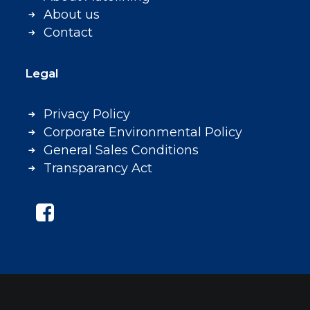
About us
Contact
Legal
Privacy Policy
Corporate Environmental Policy
General Sales Conditions
Transparancy Act