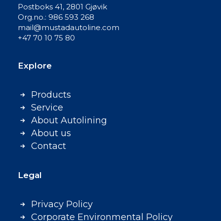
Postboks 41, 2801 Gjøvik
Org.no.: 986 593 268
mail@mustadautoline.com
+47 70 10 75 80
Explore
Products
Service
About Autolining
About us
Contact
Legal
Privacy Policy
Corporate Environmental Policy