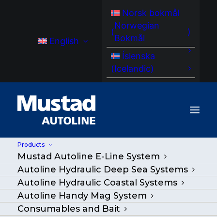
Norsk bokmål
Norwegian
(
)
Bokmål
English
Íslenska
(
Icelandic
)
Products
Mustad Autoline E-Line System
MA LR 320 LineRetriver
Autoline Hydraulic Deep Sea Systems
Autoline Hydraulic Coastal Systems
Home
/
Products
|
Go Back
|
Autoline Handy Mag System
Consumables and Bait