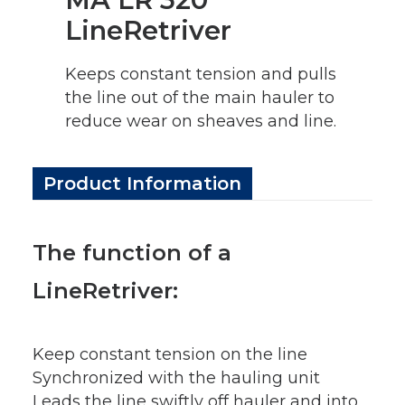
LineRetriver
Keeps constant tension and pulls
the line out of the main hauler to
reduce wear on sheaves and line.
Product Information
The function of a
LineRetriver:
Keep constant tension on the line
Synchronized with the hauling unit
Leads the line swiftly off hauler and into