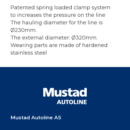
Patented spring loaded clamp system
to increases the pressure on the line
The hauling diameter for the line is
Ø230mm.
The external diameter: Ø320mm.
Wearing parts are made of hardened
stainless steel
Mustad Autoline AS