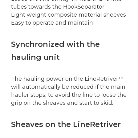
tubes towards the HookSeparator
Light weight composite material sheeves
Easy to operate and maintain
Synchronized with the
hauling unit
The hauling power on the LineRetriver™
will automatically be reduced if the main
hauler stops, to avoid the line to loose the
grip on the sheaves and start to skid.
Sheaves on the LineRetriver