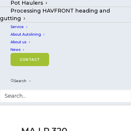
Pot Haulers
Processing HAVFRONT heading and
gutting
Service
About Autolining
About us
News
CONTACT
Search
MA LR 320