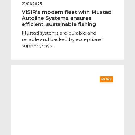
21/01/2025
VISIR’s modern fleet with Mustad
Autoline Systems ensures
efficient, sustainable fishing
Mustad systems are durable and
reliable and backed by exceptional
support, says…
NEWS