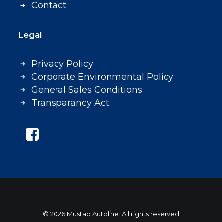
Contact
Legal
Privacy Policy
Corporate Environmental Policy
General Sales Conditions
Transparancy Act
© 2026 Mustad Autoline. All rights reserved