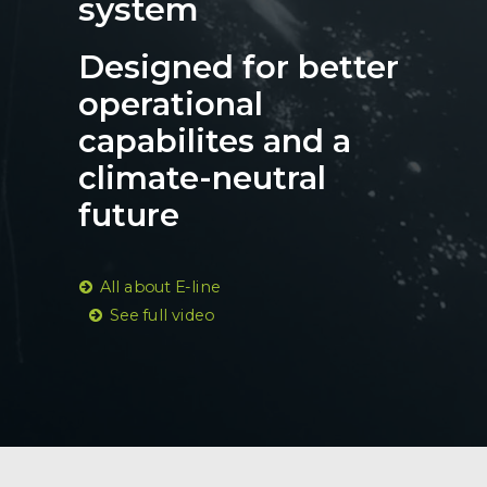
system
Designed for better
operational
capabilites and a
climate-neutral
future
All about E-line
See full video