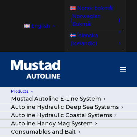
Norsk bokmål
Norwegian
(
)
Bokmål
English
Íslenska
(
Icelandic
)
Products
Mustad Autoline E-Line System
Autoline Hydraulic Deep Sea Systems
Autoline Hydraulic Coastal Systems
Autoline Handy Mag System
Consumables and Bait