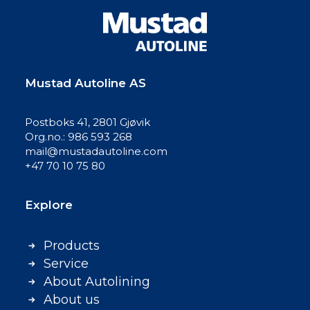
Mustad Autoline AS
Postboks 41, 2801 Gjøvik
Org.no.: 986 593 268
mail@mustadautoline.com
+47 70 10 75 80
Explore
Products
Service
About Autolining
About us