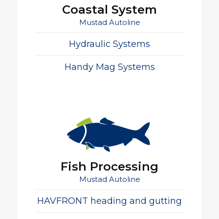
Coastal System
Mustad Autoline
Hydraulic Systems
Handy Mag Systems
Fish Processing
Mustad Autoline
HAVFRONT heading and gutting