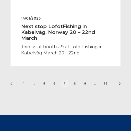
14/01/2025
Next stop LofotFishing in
Kabelvåg, Norway 20 – 22nd
March
Join us at booth #9 at LofotFishing in
Kabelvåg March 20 - 22nd.
1
…
5
6
7
8
9
…
12