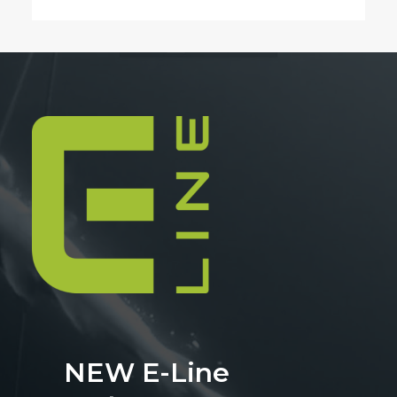
NEW E-Line