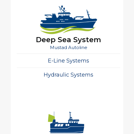
Deep Sea System
Mustad Autoline
E-Line Systems
Hydraulic Systems