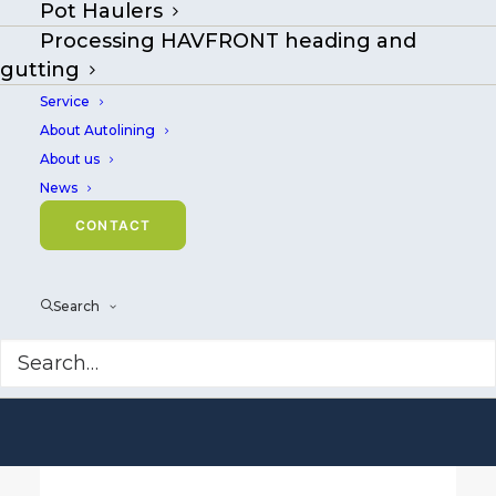
Pot Haulers
Welcome to
Processing HAVFRONT heading and
Mustad Autoline
gutting
Service
Smart technology
About Autolining
and equipment
About us
News
for longlining and
CONTACT
fish processing.
Search