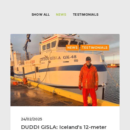
SHOW ALL
NEWS
TESTIMONIALS
NEWS
TESTIMONIALS
24/02/2025
DUDDI GíSLA: Iceland’s 12-meter