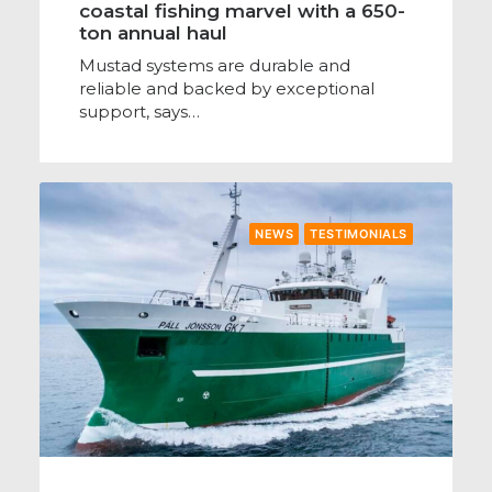
coastal fishing marvel with a 650-
ton annual haul
Mustad systems are durable and
reliable and backed by exceptional
support, says…
NEWS
TESTIMONIALS