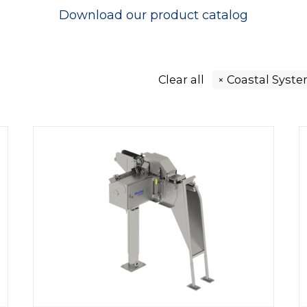
Download our
product catalog
Clear all
Coastal Syst