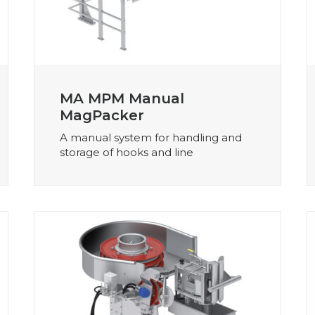
MA MPM Manual
MagPacker
A manual system for handling and
storage of hooks and line