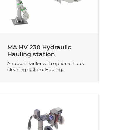
MA HV 230 Hydraulic
Hauling station
A robust hauler with optional hook
cleaning system. Hauling…