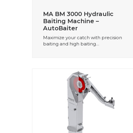
MA BM 3000 Hydraulic
Baiting Machine –
AutoBaiter
Maximize your catch with precision
baiting and high baiting…