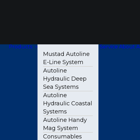
Products
Service
About A
Mustad Autoline
E-Line System
Autoline
Hydraulic Deep
Sea Systems
Autoline
Hydraulic Coastal
Systems
Autoline Handy
Mag System
Consumables