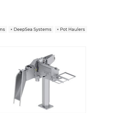
ems
DeepSea Systems
Pot Haulers