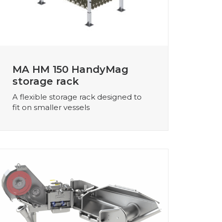
MA HM 150 HandyMag
storage rack
A flexible storage rack designed to
fit on smaller vessels