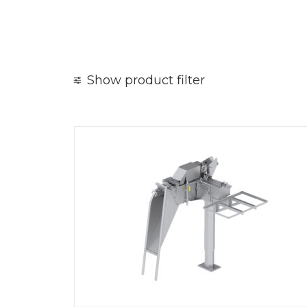
Show product filter