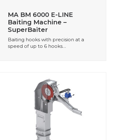
MA BM 6000 E-LINE
Baiting Machine –
SuperBaiter
Baiting hooks with precision at a
speed of up to 6 hooks…