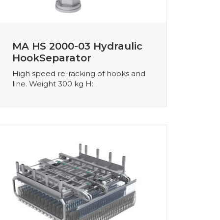
MA HS 2000-03 Hydraulic
HookSeparator
High speed re-racking of hooks and
line. Weight 300 kg H:…