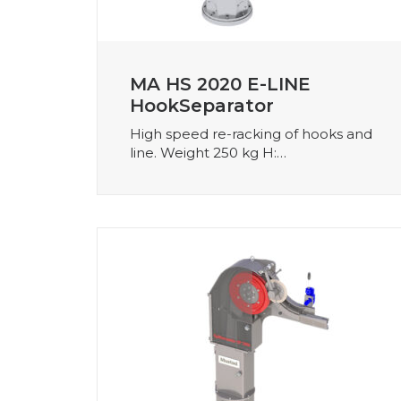
MA HS 2020 E-LINE
HookSeparator
High speed re-racking of hooks and
line. Weight 250 kg H:…