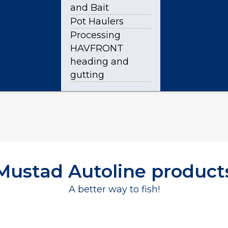
and Bait
Pot Haulers
Processing
HAVFRONT
heading and
gutting
Mustad Autoline product
A better way to fish!