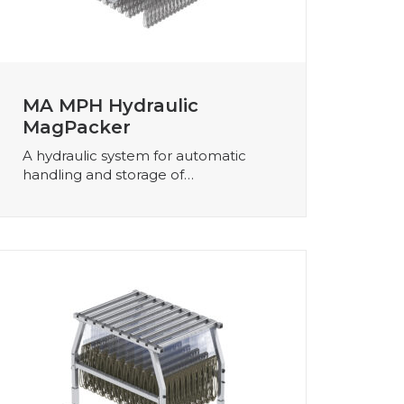
MA MPH Hydraulic
MagPacker
A hydraulic system for automatic
handling and storage of…