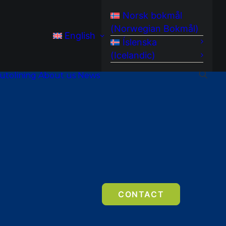
Norsk bokmål
(
Norwegian Bokmål
)
English
Íslenska
(
Icelandic
)
utolining
About us
News
CONTACT