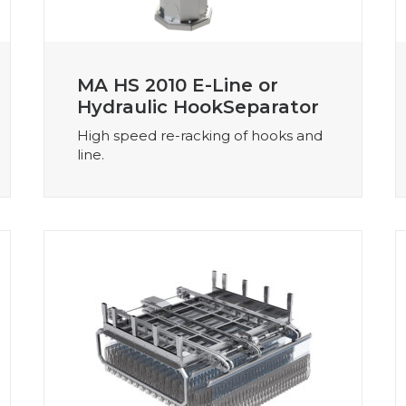
MA HS 2010 E-Line or
Hydraulic HookSeparator
High speed re-racking of hooks and
line.