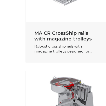
MA CR CrossShip rails
with magazine trolleys
Robust cross ship rails with
magazine trolleys designed for…