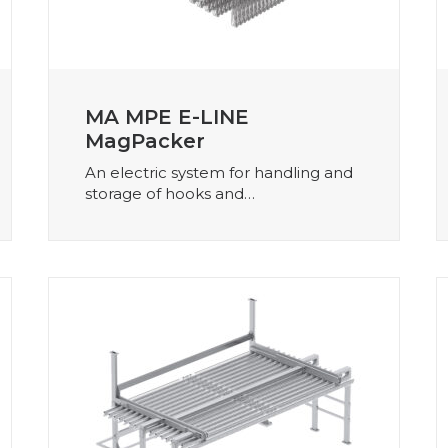
MA MPE E-LINE
MagPacker
An electric system for handling and
storage of hooks and…