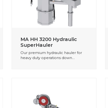
MA HH 3200 Hydraulic
SuperHauler
Our premium hydraulic hauler for
heavy duty operations down…