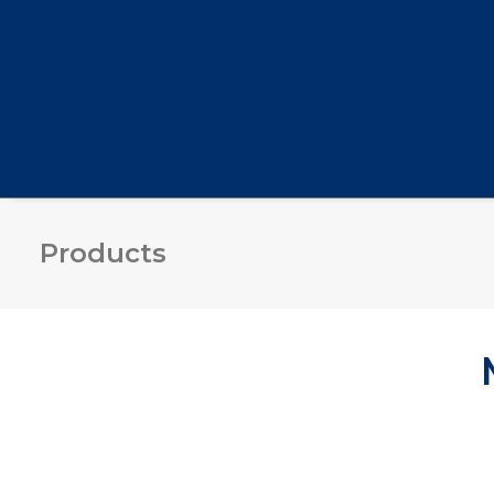
Products