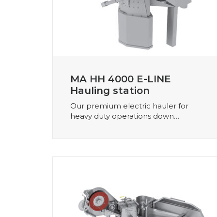
MA HH 4000 E-LINE
Hauling station
Our premium electric hauler for
heavy duty operations down…