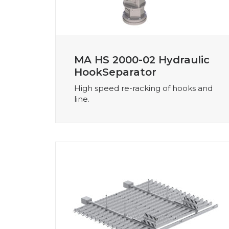
MA HS 2000-02 Hydraulic
HookSeparator
High speed re-racking of hooks and
line.