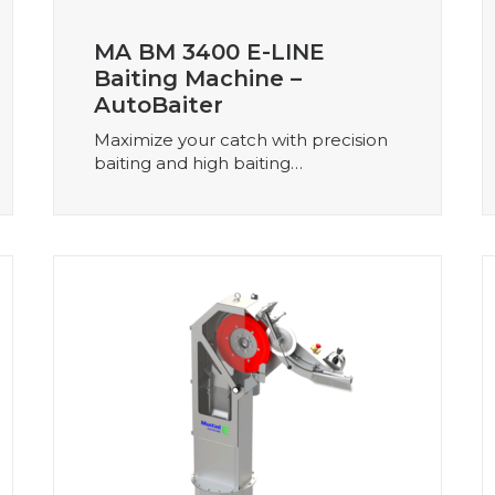
MA BM 3400 E-LINE
Baiting Machine –
AutoBaiter
Maximize your catch with precision
baiting and high baiting…